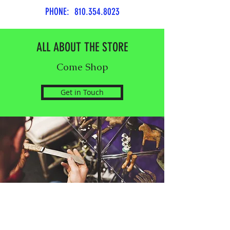
PHONE:
810.354.8023
ALL ABOUT THE STORE
Come Shop
Get in Touch