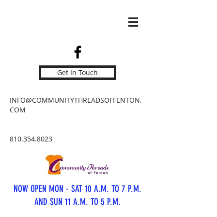
Get In Touch
INFO@COMMUNITYTHREADSOFFENTON.
COM
810.354.8023
NOW OPEN MON - SAT 10 A.M. TO 7 P.M.
AND SUN 11 A.M. TO 5 P.M.